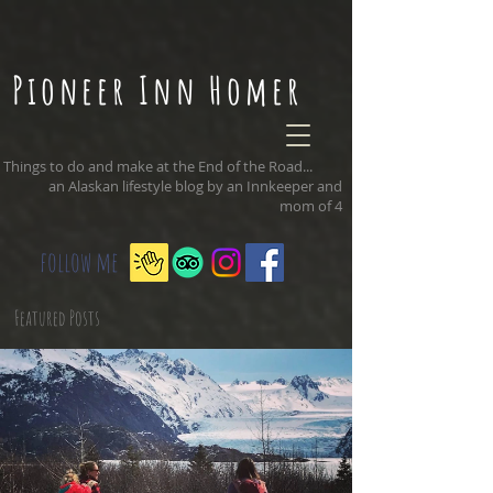
Pioneer Inn Homer
Things to do and make at the End of the Road...
an Alaskan lifestyle blog by an Innkeeper and
mom of 4
follow me
Featured Posts