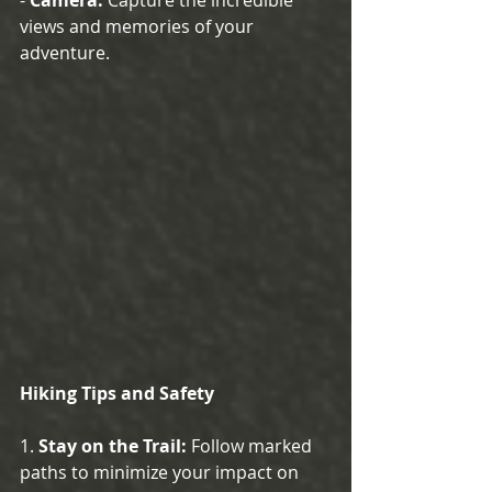
views and memories of your 
adventure.
Hiking Tips and Safety
1. 
Stay on the Trail:
 Follow marked 
paths to minimize your impact on 