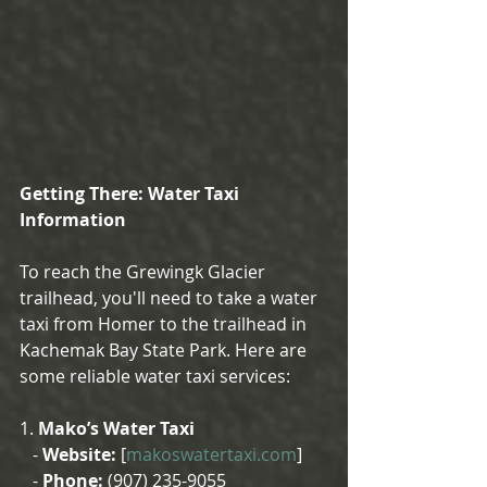
Getting There: Water Taxi 
Information
To reach the Grewingk Glacier 
trailhead, you'll need to take a water 
taxi from Homer to the trailhead in 
Kachemak Bay State Park. Here are 
some reliable water taxi services:
1. 
Mako’s Water Taxi
   - 
Website:
 [
makoswatertaxi.com
]
   - 
Phone:
 (907) 235-9055