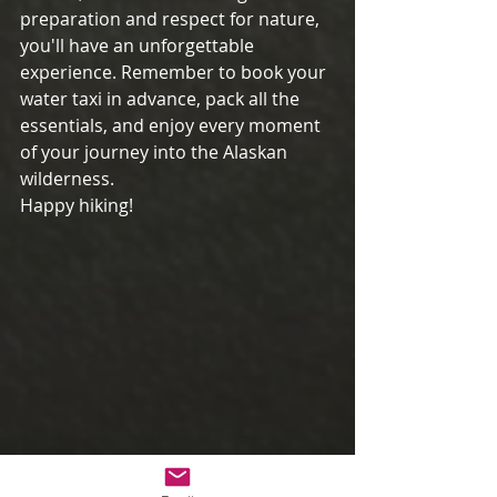
preparation and respect for nature, 
you'll have an unforgettable 
experience. Remember to book your 
water taxi in advance, pack all the 
essentials, and enjoy every moment 
of your journey into the Alaskan 
wilderness.
Happy hiking!