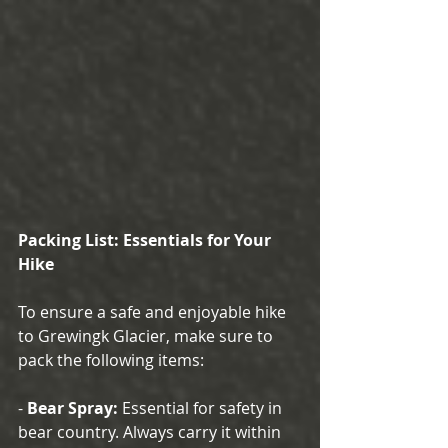
Packing List: Essentials for Your 
Hike
To ensure a safe and enjoyable hike 
to Grewingk Glacier, make sure to 
pack the following items:
- 
Bear Spray:
 Essential for safety in 
bear country. Always carry it within 