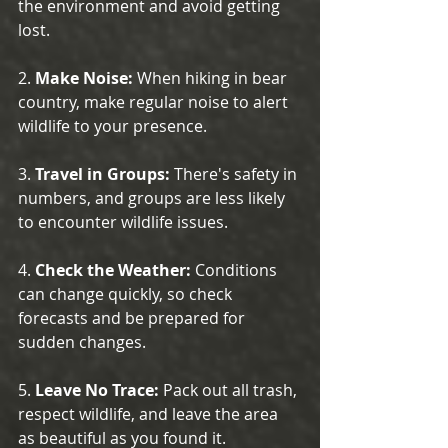
the environment and avoid getting 
lost.
2. 
Make Noise:
 When hiking in bear 
country, make regular noise to alert 
wildlife to your presence.
3. 
Travel in Groups:
 There's safety in 
numbers, and groups are less likely 
to encounter wildlife issues.
4. 
Check the Weather:
 Conditions 
can change quickly, so check 
forecasts and be prepared for 
sudden changes.
5. 
Leave No Trace:
 Pack out all trash, 
respect wildlife, and leave the area 
as beautiful as you found it.