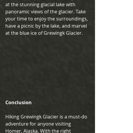
at the stunning glacial lake with 
panoramic views of the glacier. Take 
your time to enjoy the surroundings, 
have a picnic by the lake, and marvel 
at the blue ice of Grewingk Glacier.
Conclusion
Hiking Grewingk Glacier is a must-do 
adventure for anyone visiting 
Homer, Alaska. With the right 