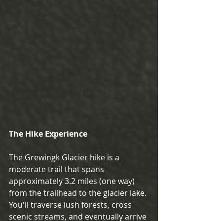
The Hike Experience
The Grewingk Glacier hike is a 
moderate trail that spans 
approximately 3.2 miles (one way) 
from the trailhead to the glacier lake. 
You'll traverse lush forests, cross 
scenic streams, and eventually arrive 