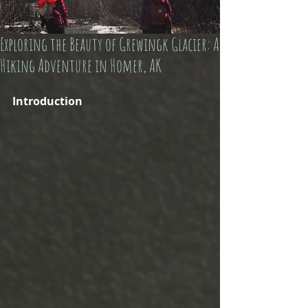
Exploring the Beauty of Grewingk Glacier: A
Hiking Adventure in Homer, AK
Introduction