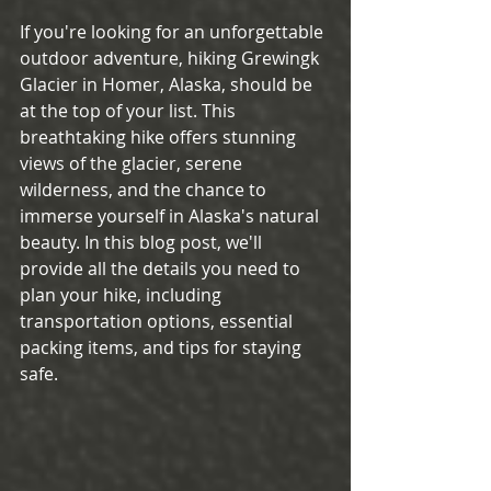
If you're looking for an unforgettable 
outdoor adventure, hiking Grewingk 
Glacier in Homer, Alaska, should be 
at the top of your list. This 
breathtaking hike offers stunning 
views of the glacier, serene 
wilderness, and the chance to 
immerse yourself in Alaska's natural 
beauty. In this blog post, we'll 
provide all the details you need to 
plan your hike, including 
transportation options, essential 
packing items, and tips for staying 
safe.