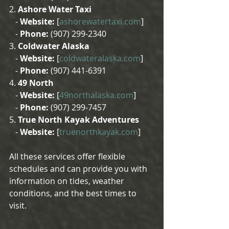
2. 
Ashore Water Taxi
   - 
Website:
 [
ashorewatertaxi.com
]
   - 
Phone:
 (907) 299-2340
3. 
Coldwater Alaska
   - 
Website:
 [
coldwateralaska.com
]
   - 
Phone:
 (907) 441-6391
4. 
49 North
   - 
Website:
 [
49northalaska.com
]
   - 
Phone:
 (907) 299-7457
5. 
True North Kayak Adventures
   - 
Website:
 [
truenorthkayak.com
]
All these services offer flexible 
schedules and can provide you with 
information on tides, weather 
conditions, and the best times to 
visit.