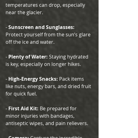
temperatures can drop, especially 
near the glacier.
- 
Sunscreen and Sunglasses:
Protect yourself from the sun’s glare 
off the ice and water.
- 
Plenty of Water:
 Staying hydrated 
is key, especially on longer hikes.
- 
High-Energy Snacks:
 Pack items 
like nuts, energy bars, and dried fruit 
for quick fuel.
- 
First Aid Kit:
 Be prepared for 
minor injuries with bandages, 
antiseptic wipes, and pain relievers.
- 
Camera:
 Capture the incredible 