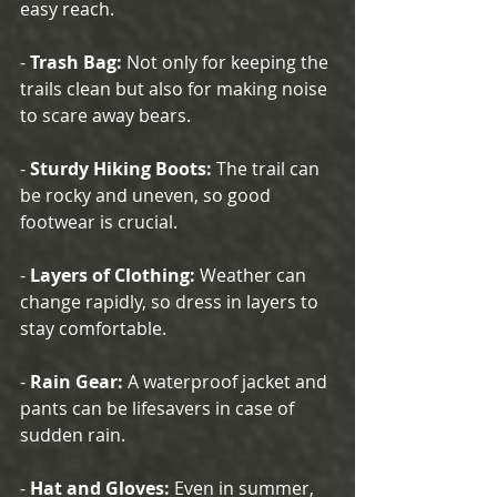
easy reach.
- 
Trash Bag:
 Not only for keeping the 
trails clean but also for making noise 
to scare away bears.
- 
Sturdy Hiking Boots:
 The trail can 
be rocky and uneven, so good 
footwear is crucial.
- 
Layers of Clothing:
 Weather can 
change rapidly, so dress in layers to 
stay comfortable.
- 
Rain Gear:
 A waterproof jacket and 
pants can be lifesavers in case of 
sudden rain.
- 
Hat and Gloves:
 Even in summer, 