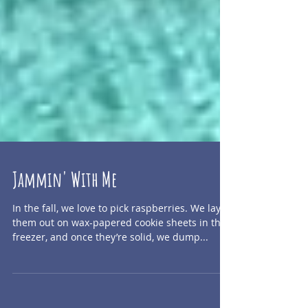
Jammin' With Me
In the fall, we love to pick raspberries. We lay
them out on wax-papered cookie sheets in the
freezer, and once they’re solid, we dump...