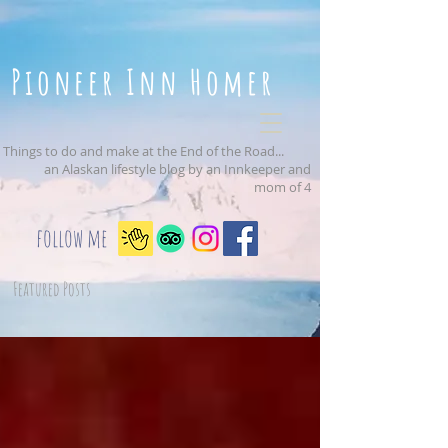
Pioneer Inn Homer
Things to do and make at the End of the Road...
an Alaskan lifestyle blog by an Innkeeper and
mom of 4
follow me
Featured Posts