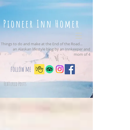
Pioneer Inn Homer
Things to do and make at the End of the Road...
an Alaskan lifestyle blog by an Innkeeper and
mom of 4
follow me
Featured Posts