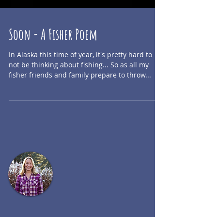
Soon - A Fisher Poem
In Alaska this time of year, it's pretty hard to
not be thinking about fishing... So as all my
fisher friends and family prepare to throw...