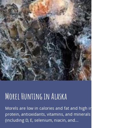
Morel Hunting in Alaska