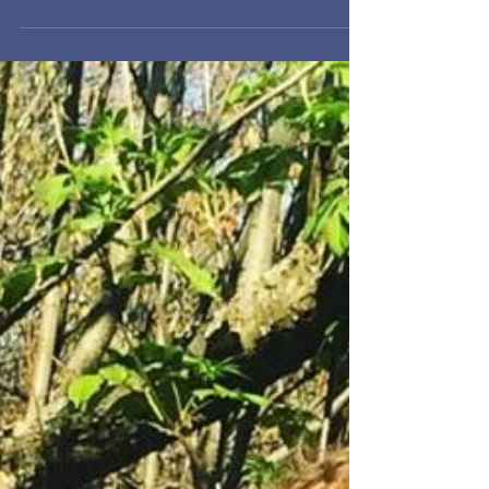
Morels are low in calories and fat and high in
protein, antioxidants, vitamins, and minerals
(including D, E, selenium, niacin, and...