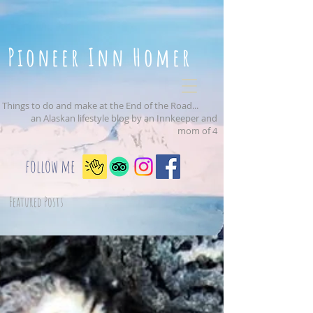
Pioneer Inn Homer
Things to do and make at the End of the Road...
an Alaskan lifestyle blog by an Innkeeper and
mom of 4
follow me
Featured Posts