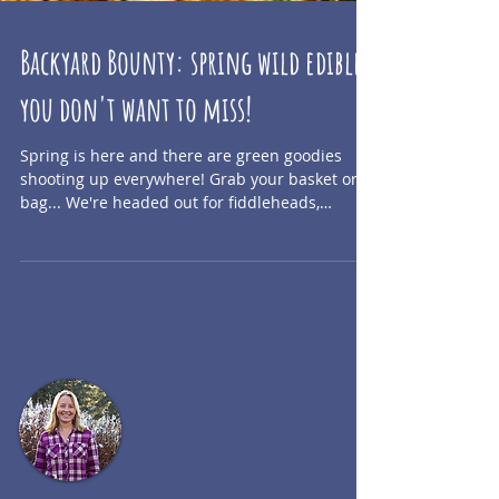
Backyard Bounty: spring wild edibles
you don't want to miss!
Spring is here and there are green goodies
shooting up everywhere! Grab your basket or
bag... We're headed out for fiddleheads,
fireweed...