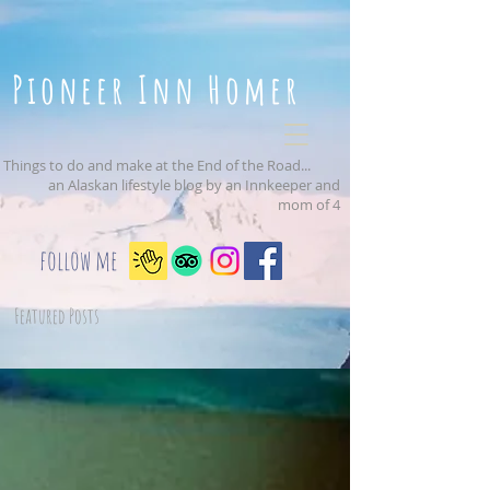
Pioneer Inn Homer
Things to do and make at the End of the Road...
an Alaskan lifestyle blog by an Innkeeper and
mom of 4
follow me
Featured Posts