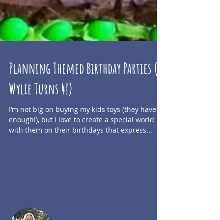
Planning Themed Birthday Parties (+
Wylie Turns 4!)
I’m not big on buying my kids toys (they have
enough!), but I love to create a special world
with them on their birthdays that express...