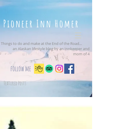
Pioneer Inn Homer
Things to do and make at the End of the Road...
an Alaskan lifestyle blog by an Innkeeper and
mom of 4
follow me
Featured Posts