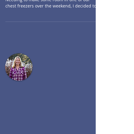
Hearty Hambone Soup
Advententures in Amateur Pig Farming
Needing to make some room in one of our
chest freezers over the weekend, I decided to
cook up one of...