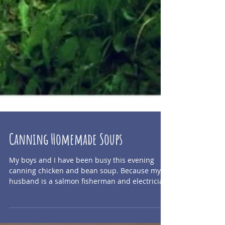
Canning Homemade Soups
My boys and I have been busy this evening
canning chicken and bean soup. Because my
husband is a salmon fisherman and electrician
who...