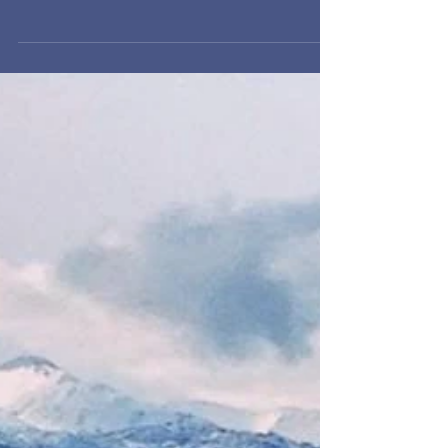
Last week, I popped a tube pumping up the
back left tire of my double Chariot for the 300th
time. Although I hadn’t really looked at them...