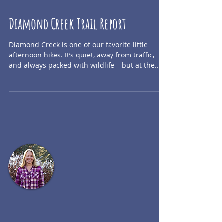
Diamond Creek Trail Report
Diamond Creek is one of our favorite little
afternoon hikes. It’s quiet, away from traffic,
and always packed with wildlife – but at the...