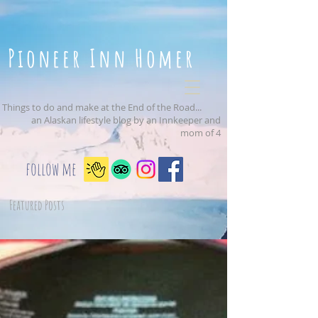
Pioneer Inn Homer
Things to do and make at the End of the Road...
an Alaskan lifestyle blog by an Innkeeper and
mom of 4
follow me
Featured Posts