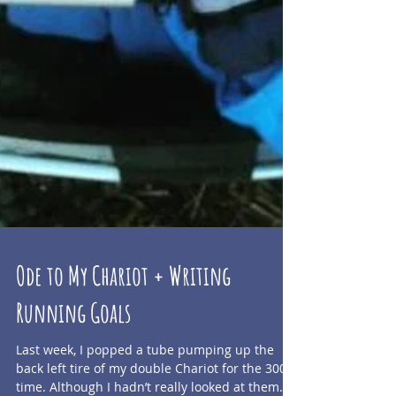
Ode to My Chariot + Writing
Running Goals