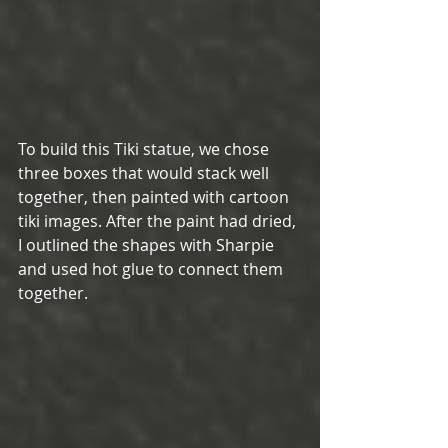
To build this Tiki statue, we chose 
three boxes that would stack well 
together, then painted with cartoon 
tiki images. After the paint had dried, 
I outlined the shapes with Sharpie 
and used hot glue to connect them 
together. 