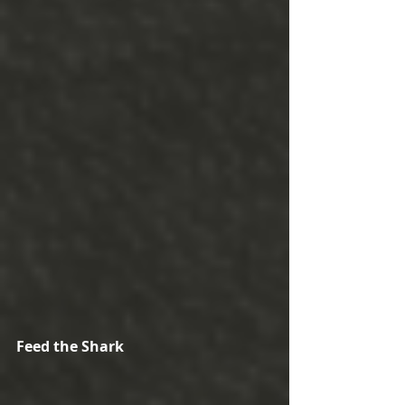
Feed the Shark