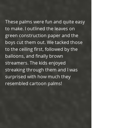
These palms were fun and quite easy 
to make. I outlined the leaves on 
green construction paper and the 
boys cut them out. We tacked those 
to the ceiling first, followed by the 
balloons, and finally brown 
streamers. The kids enjoyed 
streaking through them and I was 
surprised with how much they 
resembled cartoon palms!