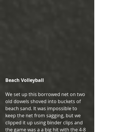
Beach Volleyball
We set up this borrowed net on two 
old dowels shoved into buckets of 
beach sand. It was impossible to 
keep the net from sagging, but we 
clipped it up using binder clips and 
the game was a a big hit with the 4-8 