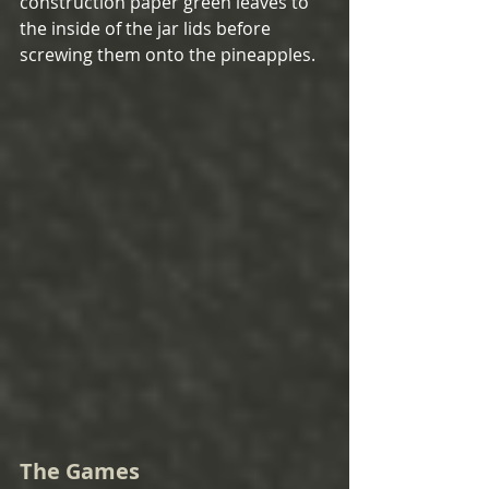
construction paper green leaves to 
the inside of the jar lids before 
screwing them onto the pineapples.  
The Games