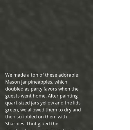
We made a ton of these adorable 
Mason jar pineapples, which 
doubled as party favors when the 
guests went home. After painting 
quart-sized jars yellow and the lids 
green, we allowed them to dry and 
then scribbled on them with 
Sharpies. I hot glued the 