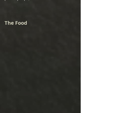
The Food