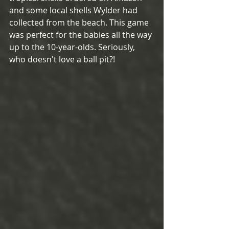
and some local shells Wylder had 
collected from the beach. This game 
was perfect for the babies all the way 
up to the 10-year-olds. Seriously, 
who doesn't love a ball pit?! 