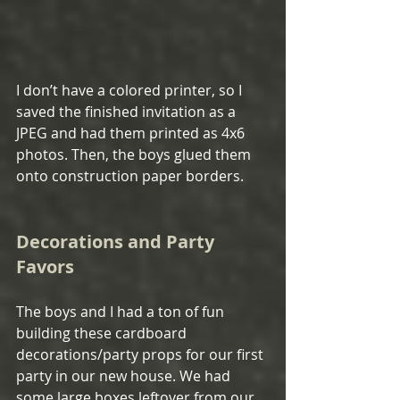
I don’t have a colored printer, so I 
saved the finished invitation as a 
JPEG and had them printed as 4x6 
photos. Then, the boys glued them 
onto construction paper borders.
Decorations and Party 
Favors
The boys and I had a ton of fun 
building these cardboard 
decorations/party props for our first 
party in our new house. We had 
some large boxes leftover from our 