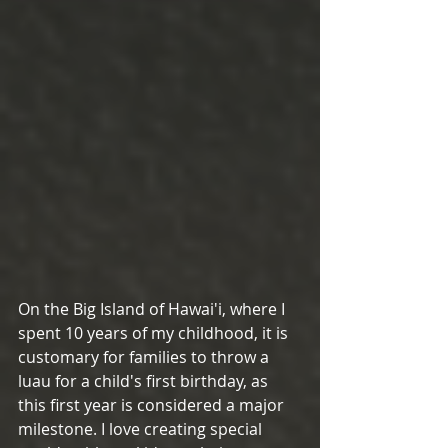
On the Big Island of Hawai'i, where I 
spent 10 years of my childhood, it is 
customary for families to throw a 
luau for a child's first birthday, as 
this first year is considered a major 
milestone. I love creating special 