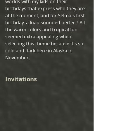
worlds with my kids on their 
birthdays that express who they are 
at the moment, and for Selma's first 
birthday, a luau sounded perfect! All 
the warm colors and tropical fun 
seemed extra appealing when 
selecting this theme because it's so 
cold and dark here in Alaska in 
November.
Invitations