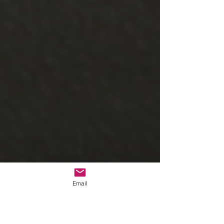
Email
Hawaiian pulled pork, Hawaiian 
meatballs, rice, Kings Hawaiian rolls