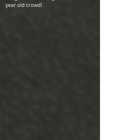
year old crowd!