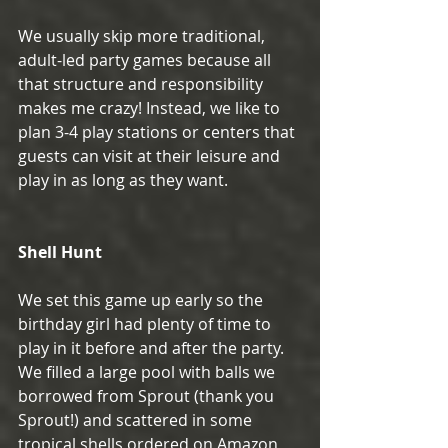
We usually skip more traditional, 
adult-led party games because all 
that structure and responsibility 
makes me crazy! Instead, we like to 
plan 3-4 play stations or centers that 
guests can visit at their leisure and 
play in as long as they want. 
Shell Hunt
We set this game up early so the 
birthday girl had plenty of time to 
play in it before and after the party. 
We filled a large pool with balls we 
borrowed from Sprout (thank you 
Sprout!) and scattered in some 
tropical shells ordered on Amazon 