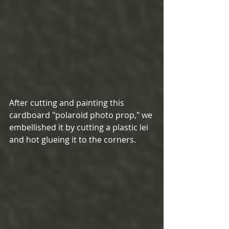
After cutting and painting this 
cardboard "polaroid photo prop," we 
embellished it by cutting a plastic lei 
and hot glueing it to the corners. 