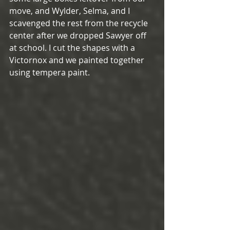
move, and Wylder, Selma, and I 
scavenged the rest from the recycle 
center after we dropped Sawyer off 
at school. I cut the shapes with a 
Victornox and we painted together 
using tempera paint.  