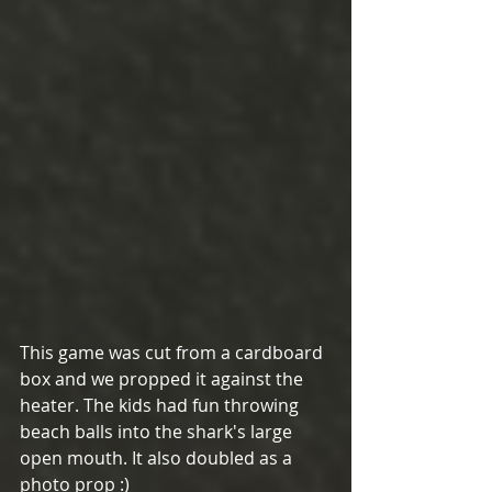
This game was cut from a cardboard 
box and we propped it against the 
heater. The kids had fun throwing 
beach balls into the shark's large 
open mouth. It also doubled as a 
photo prop :)