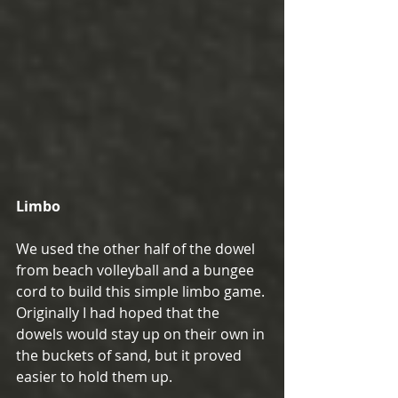
Limbo
We used the other half of the dowel 
from beach volleyball and a bungee 
cord to build this simple limbo game. 
Originally I had hoped that the 
dowels would stay up on their own in 
the buckets of sand, but it proved 
easier to hold them up.