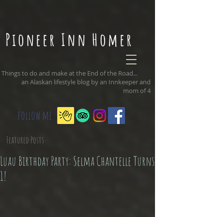
Pioneer Inn Homer
Things to do and make at the End of the Road...
an Alaskan lifestyle blog by an Innkeeper and
mom of 4
follow me
Featured Posts
Luau Birthday Party: Selma Chantelle Turns
1!